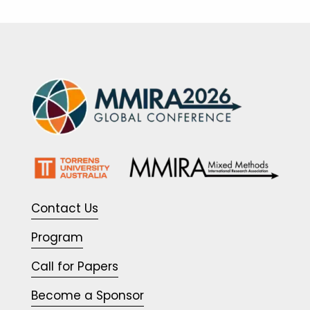
Contact Us
Program
Call for Papers
Become a Sponsor