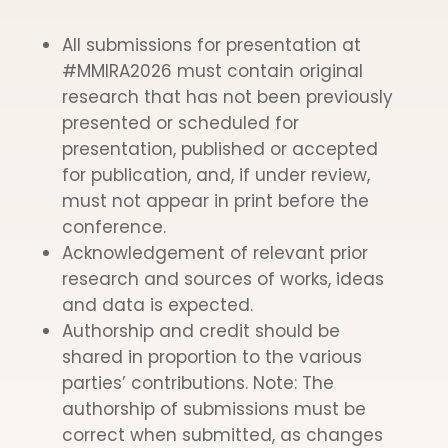
All submissions for presentation at
#MMIRA2026 must contain original
research that has not been previously
presented or scheduled for
presentation, published or accepted
for publication, and, if under review,
must not appear in print before the
conference.
Acknowledgement of relevant prior
research and sources of works, ideas
and data is expected.
Authorship and credit should be
shared in proportion to the various
parties’ contributions. Note: The
authorship of submissions must be
correct when submitted, as changes