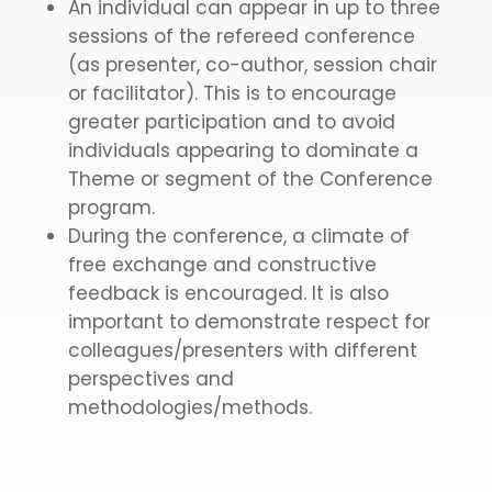
An individual can appear in up to three
sessions of the refereed conference
(as presenter, co-author, session chair
or facilitator). This is to encourage
greater participation and to avoid
individuals appearing to dominate a
Theme or segment of the Conference
program.
During the conference, a climate of
free exchange and constructive
feedback is encouraged. It is also
important to demonstrate respect for
colleagues/presenters with different
perspectives and
methodologies/methods.