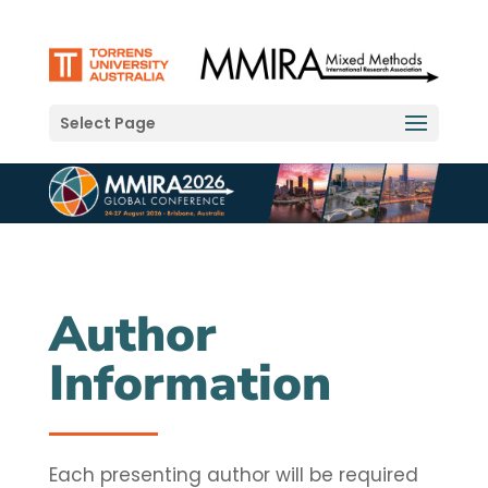
Select Page
Author
Information
Each presenting author will be required