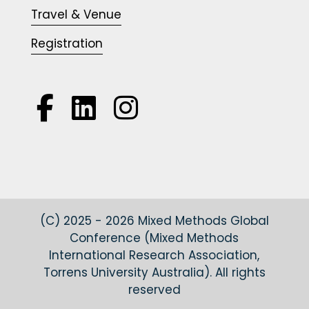
Travel & Venue
Registration



(C) 2025 - 2026 Mixed Methods Global
Conference (Mixed Methods
International Research Association,
Torrens University Australia). All rights
reserved