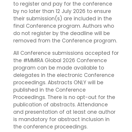
to register and pay for the conference
by no later than 12 July 2026 to ensure
their submission(s) are included in the
final Conference program. Authors who
do not register by the deadline will be
removed from the Conference program.
All Conference submissions accepted for
the #MMIRA Global 2026 Conference
program can be made available to
delegates in the electronic Conference
proceedings. Abstracts ONLY will be
published in the Conference
Proceedings. There is no opt-out for the
publication of abstracts. Attendance
and presentation of at least one author
is mandatory for abstract inclusion in
the conference proceedings.