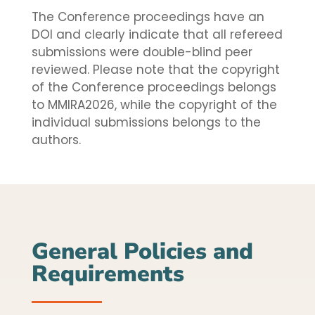
The Conference proceedings have an
DOI and clearly indicate that all refereed
submissions were double-blind peer
reviewed. Please note that the copyright
of the Conference proceedings belongs
to MMIRA2026, while the copyright of the
individual submissions belongs to the
authors.
General Policies and
Requirements