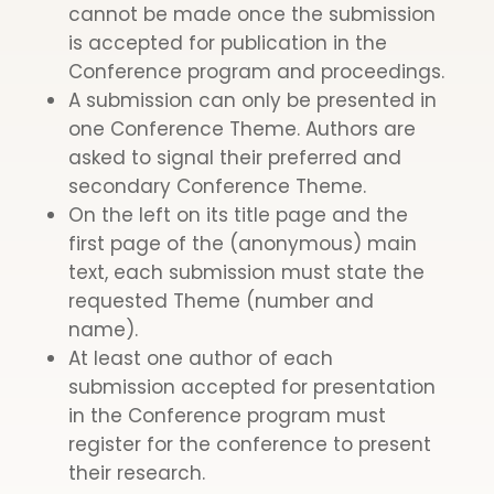
cannot be made once the submission
is accepted for publication in the
Conference program and proceedings.
A submission can only be presented in
one Conference Theme. Authors are
asked to signal their preferred and
secondary Conference Theme.
On the left on its title page and the
first page of the (anonymous) main
text, each submission must state the
requested Theme (number and
name).
At least one author of each
submission accepted for presentation
in the Conference program must
register for the conference to present
their research.