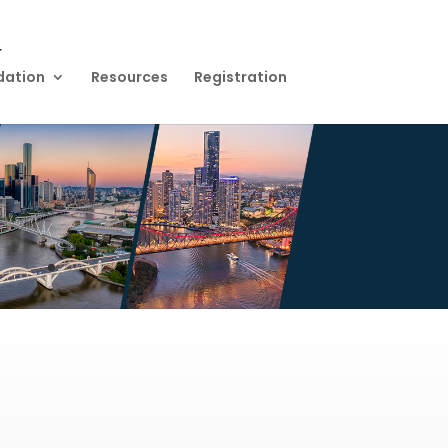
dation
Resources
Registration