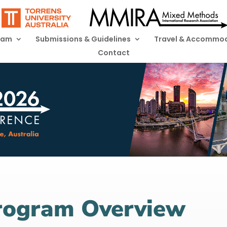
ram
Submissions & Guidelines
Travel & Accommo
Contact
Program Overview