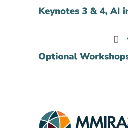
Keynotes 3 & 4, AI 

Optional Workshop