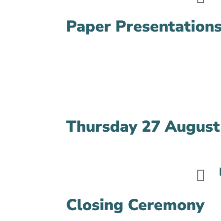
Paper Presentations
Thursday 27 August

Closing Ceremony