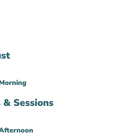
st
Morning
 & Sessions
Afternoon