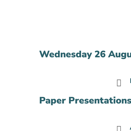
Wednesday 26 Augu

Paper Presentations
