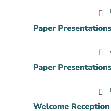

Paper Presentations

Paper Presentations

Welcome Reception