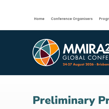
Home
Conference Organisers
Prog
Preliminary 