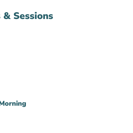
 & Sessions
Morning