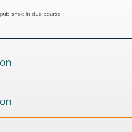
 published in due course
ion
ion