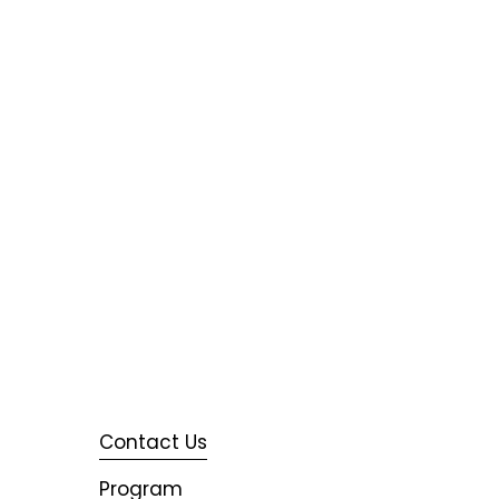
Contact Us
Program