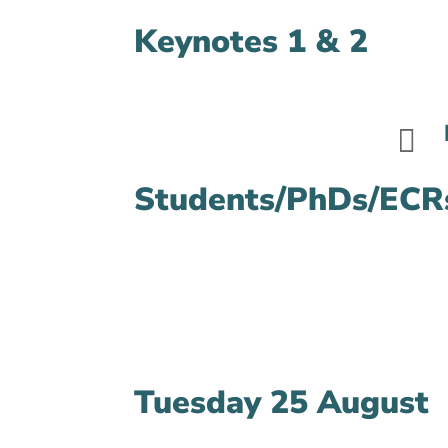
Keynotes 1 & 2

Students/PhDs/ECRs
Tuesday 25 August