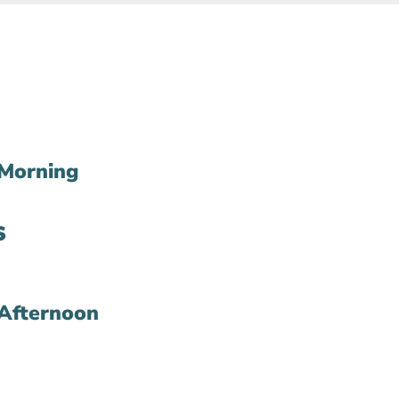
Morning
s
Afternoon