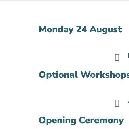
Monday 24 August

Optional Workshop

Opening Ceremony