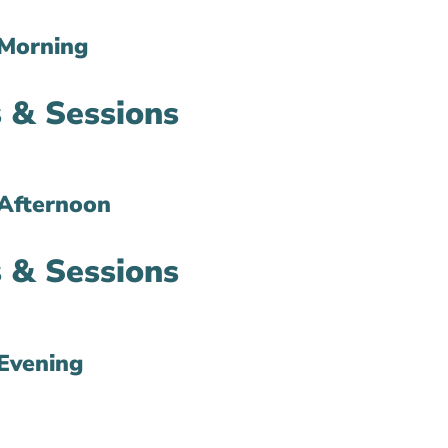
Morning
 & Sessions
Afternoon
 & Sessions
Evening