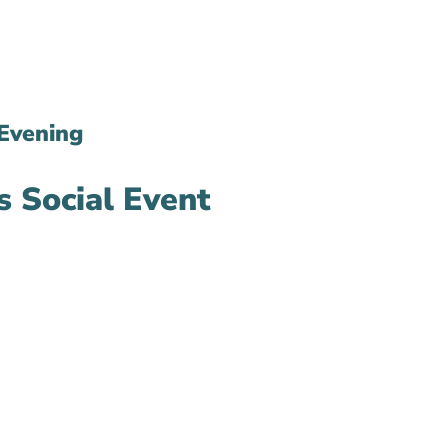
Evening
 Social Event