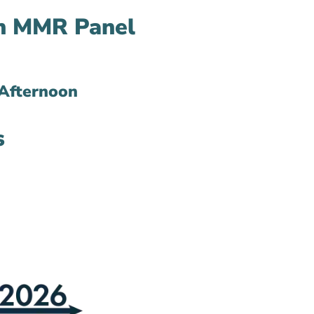
in MMR Panel
Afternoon
s