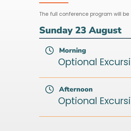
The full conference program will be
Sunday 23 August
Morning

Optional Excurs
Afternoon

Optional Excurs