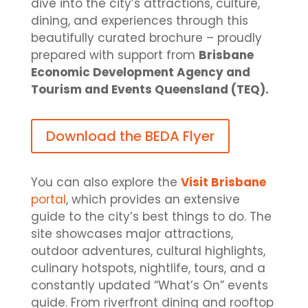
dive into the city’s attractions, culture,
dining, and experiences through this
beautifully curated brochure – proudly
prepared with support from
Brisbane
Economic Development Agency and
Tourism and Events Queensland (TEQ).
Download the BEDA Flyer
You can also explore the
Visit Brisbane
portal
, which provides an extensive
guide to the city’s best things to do. The
site showcases major attractions,
outdoor adventures, cultural highlights,
culinary hotspots, nightlife, tours, and a
constantly updated “What’s On” events
guide. From riverfront dining and rooftop