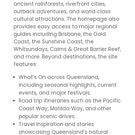
ancient rainforests, riverfront cities,
outback adventures, and world‑class
cultural attractions. The homepage also
provides easy access to major regional
guides including Brisbane, the Gold
Coast, the Sunshine Coast, the
Whitsundays, Cairns & Great Barrier Reef,
and more. Beyond destinations, the site
features:
What’s On across Queensland,
including seasonal highlights, current
events, and major festivals.
Road trip itineraries such as the Pacific
Coast Way, Matilda Way, and other
popular scenic drives.
Travel inspiration and stories
showcasing Queensland’s natural