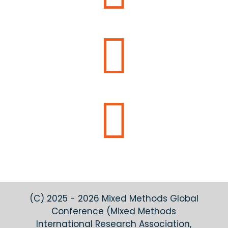


(C) 2025 - 2026 Mixed Methods Global
Conference (Mixed Methods
International Research Association,