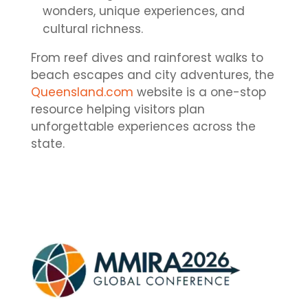
wonders, unique experiences, and
cultural richness.
From reef dives and rainforest walks to
beach escapes and city adventures, the
Queensland.com
website is a one-stop
resource helping visitors plan
unforgettable experiences across the
state.