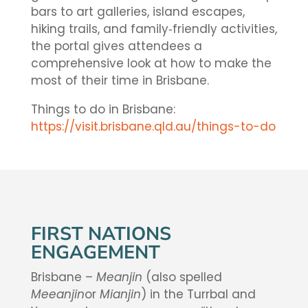
bars to art galleries, island escapes,
hiking trails, and family‑friendly activities,
the portal gives attendees a
comprehensive look at how to make the
most of their time in Brisbane.
Things to do in Brisbane:
https://visit.brisbane.qld.au/things-to-do
FIRST NATIONS
ENGAGEMENT
Brisbane –
Meanjin
(also spelled
Meeanjin
or
Mianjin
) in the Turrbal and