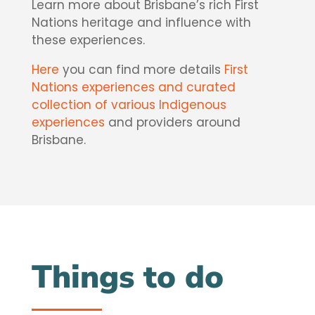
Learn more about Brisbane’s rich First
Nations heritage and influence with
these experiences.
Here
you can find more details
First
Nations experiences and curated
collection of various Indigenous
experiences
and providers around
Brisbane.
Things to do