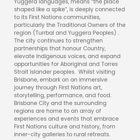
Yuggera languages, means “the place
shaped like a spike”, is deeply connected
to its First Nations communities,
particularly the Traditional Owners of the
region (Turrbal and Yuggera Peoples) .
The city continues to strengthen
partnerships that honour Country,
elevate Indigenous voices, and expand
opportunities for Aboriginal and Torres
Strait Islander peoples. Whilst visiting
Brisbane, embark on an immersive
journey through First Nations art,
storytelling, performance, and food.
Brisbane City and the surrounding
regions are home to an array of
experiences and events that embrace
First Nations culture and history, from
inner-city galleries to rural retreats.