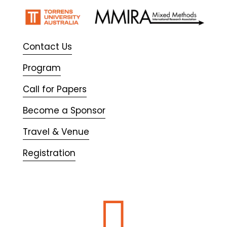
Contact Us
Program
Call for Papers
Become a Sponsor
Travel & Venue
Registration
