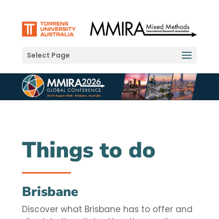
Select Page
Things to do
Brisbane
Discover what Brisbane has to offer and