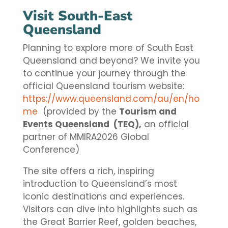
Visit South-East
Queensland
Planning to explore more of South East
Queensland and beyond? We invite you
to continue your journey through the
official Queensland tourism website:
https://www.queensland.com/au/en/ho
me
(provided by the
Tourism and
Events Queensland (TEQ),
an official
partner of MMIRA2026 Global
Conference)
The site offers a rich, inspiring
introduction to Queensland’s most
iconic destinations and experiences.
Visitors can dive into highlights such as
the Great Barrier Reef, golden beaches,