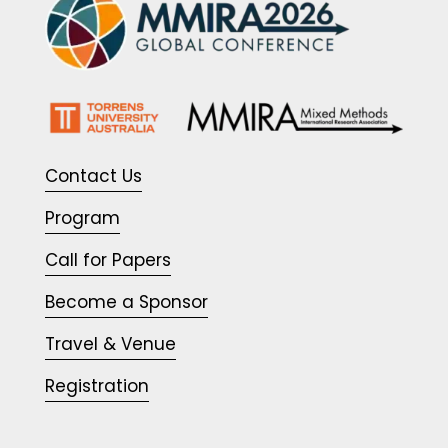
Contact Us
Program
Call for Papers
Become a Sponsor
Travel & Venue
Registration