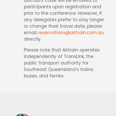
discount code will be emailed to
participants upon registration and
prior to the conference. However, if
any delegates prefer to stay longer
or change their travel date, please
email
reservations@airtrain.com.au
directly.
Please note that Airtrain operates
independently of TransLink, the
public transport authority for
Southeast Queensland’s trains,
buses, and ferries.