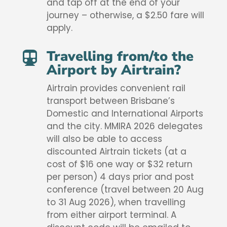
and tap off at the end of your
journey – otherwise, a $2.50 fare will
apply.
Travelling from/to the

Airport by Airtrain?
Airtrain provides convenient rail
transport between Brisbane’s
Domestic and International Airports
and the city. MMIRA 2026 delegates
will also be able to access
discounted Airtrain tickets (at a
cost of $16 one way or $32 return
per person) 4 days prior and post
conference (travel between 20 Aug
to 31 Aug 2026), when travelling
from either airport terminal. A