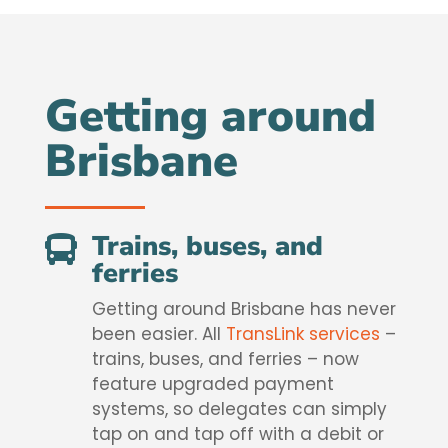
Getting around
Brisbane
Trains, buses, and

ferries
Getting around Brisbane has never
been easier. All
TransLink services
–
trains, buses, and ferries – now
feature upgraded payment
systems, so delegates can simply
tap on and tap off with a debit or