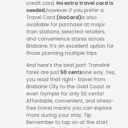
credit card.
No extra travel card is
needed,
however if you prefer a
Travel Card
(GoCard)
is also
available for purchase at major
train stations, selected retailers,
and convenience stores across
Brisbane. It’s an excellent option for
those planning multiple trips.
And here’s the best part: Translink
fares are just
50 cents
one way. Yes,
you read that right- travel from
Brisbane City to the Gold Coast or
even Gympie for only 50 cents!
Affordable, convenient, and stress-
free travel means you can explore
more during your stay. Tip:
Remember to tap on at the start