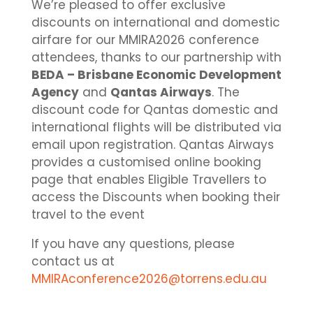
We’re pleased to offer exclusive
discounts on international and domestic
airfare for our MMIRA2026 conference
attendees, thanks to our partnership with
BEDA – Brisbane Economic Development
Agency
and
Qantas Airways
. The
discount code for Qantas domestic and
international flights will be distributed via
email upon registration. Qantas Airways
provides a customised online booking
page that enables Eligible Travellers to
access the Discounts when booking their
travel to the event
If you have any questions, please
contact us at
MMIRAconference2026@torrens.edu.au