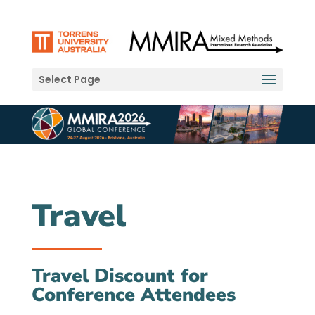
Select Page
Travel
Travel Discount for
Conference Attendees