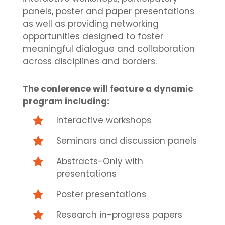
panels, poster and paper presentations
as well as providing networking
opportunities designed to foster
meaningful dialogue and collaboration
across disciplines and borders.
The conference will feature a dynamic
program including:

Interactive workshops

Seminars and discussion panels

Abstracts-Only with
presentations

Poster presentations

Research in-progress papers