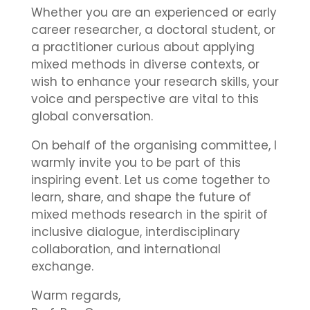
Whether you are an experienced or early
career researcher, a doctoral student, or
a practitioner curious about applying
mixed methods in diverse contexts, or
wish to enhance your research skills, your
voice and perspective are vital to this
global conversation.
On behalf of the organising committee, I
warmly invite you to be part of this
inspiring event. Let us come together to
learn, share, and shape the future of
mixed methods research in the spirit of
inclusive dialogue, interdisciplinary
collaboration, and international
exchange.
Warm regards,