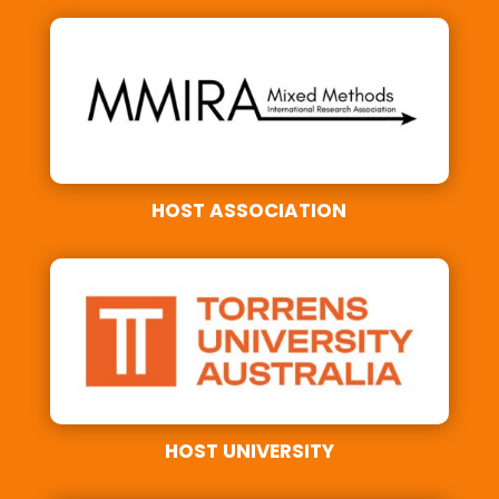
HOST ASSOCIATION
HOST UNIVERSITY