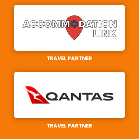
TRAVEL PARTNER
TRAVEL PARTNER