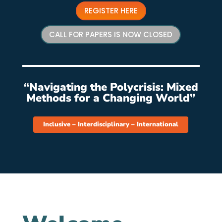
REGISTER HERE
CALL FOR PAPERS IS NOW CLOSED
“Navigating the Polycrisis: Mixed
Methods for a Changing World”
Inclusive – Interdisciplinary – International