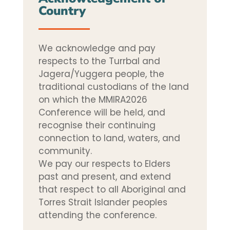
Country
We acknowledge and pay
respects to the Turrbal and
Jagera/Yuggera people, the
traditional custodians of the land
on which the MMIRA2026
Conference will be held, and
recognise their continuing
connection to land, waters, and
community.
We pay our respects to Elders
past and present, and extend
that respect to all Aboriginal and
Torres Strait Islander peoples
attending the conference.