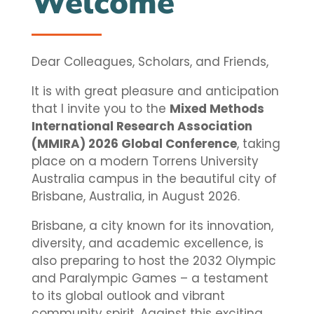
Welcome
Dear Colleagues, Scholars, and Friends,
It is with great pleasure and anticipation
that I invite you to the
Mixed Methods
International Research Association
(MMIRA) 2026 Global Conference
, taking
place on a modern Torrens University
Australia campus in the beautiful city of
Brisbane, Australia, in August 2026.
Brisbane, a city known for its innovation,
diversity, and academic excellence, is
also preparing to host the 2032 Olympic
and Paralympic Games – a testament
to its global outlook and vibrant
community spirit. Against this exciting