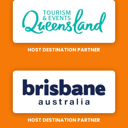
HOST DESTINATION PARTNER
HOST DESTINATION PARTNER