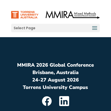
Select Page
MMIRA 2026 Global Conference
Brisbane, Australia
24-27 August 2026
Torrens University Campus