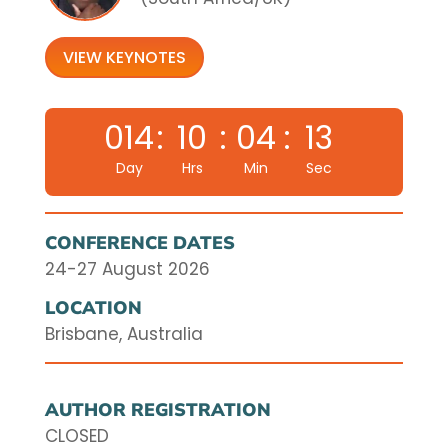
VIEW KEYNOTES
014
:
10
:
04
:
12
Day
Hrs
Min
Sec
CONFERENCE DATES
24-27 August 2026
LOCATION
Brisbane, Australia
AUTHOR REGISTRATION
CLOSED