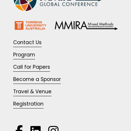
Contact Us
Program
Call for Papers
Become a Sponsor
Travel & Venue
Registration