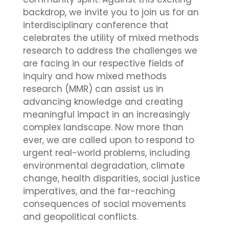
backdrop, we invite you to join us for an
interdisciplinary conference that
celebrates the utility of mixed methods
research to address the challenges we
are facing in our respective fields of
inquiry and how mixed methods
research (MMR) can assist us in
advancing knowledge and creating
meaningful impact in an increasingly
complex landscape. Now more than
ever, we are called upon to respond to
urgent real-world problems, including
environmental degradation, climate
change, health disparities, social justice
imperatives, and the far-reaching
consequences of social movements
and geopolitical conflicts.