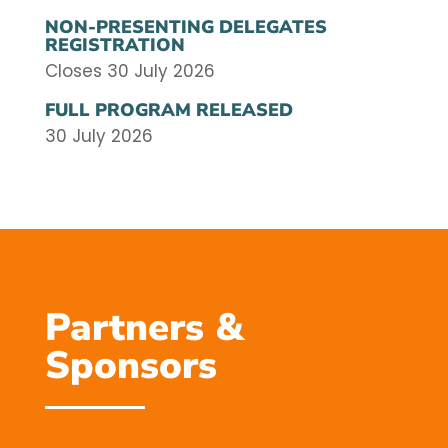
NON-PRESENTING DELEGATES
REGISTRATION
Closes 30 July 2026
FULL PROGRAM RELEASED
30 July 2026
Partners &
Sponsors