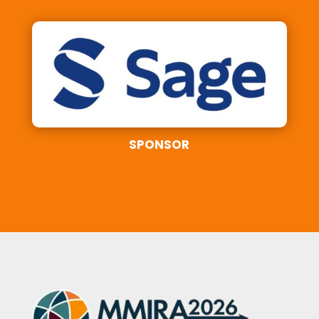
SPONSOR