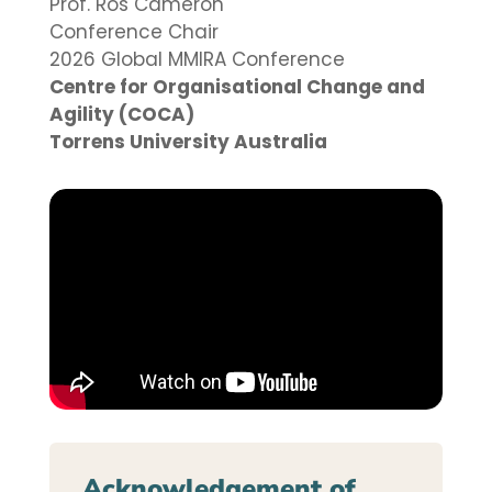
Prof. Ros Cameron
Conference Chair
2026 Global MMIRA Conference
Centre for Organisational Change and
Agility (COCA)
Torrens University Australia
Acknowledgement of