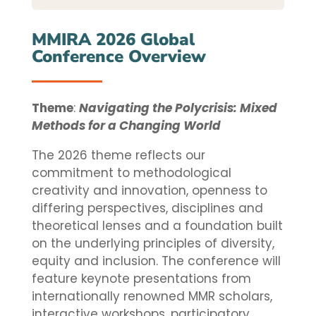
MMIRA 2026 Global
Conference Overview
Theme
:
Navigating the Polycrisis: Mixed
Methods for a Changing World
The 2026 theme reflects our
commitment to methodological
creativity and innovation, openness to
differing perspectives, disciplines and
theoretical lenses and a foundation built
on the underlying principles of diversity,
equity and inclusion. The conference will
feature keynote presentations from
internationally renowned MMR scholars,
interactive workshops, participatory