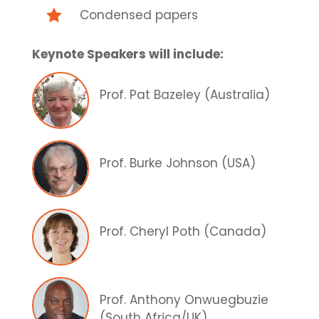

Condensed papers
Keynote Speakers will include:
Prof. Pat Bazeley (Australia)
Prof. Burke Johnson (USA)
Prof. Cheryl Poth (Canada)
Prof. Anthony Onwuegbuzie
(South Africa/UK)